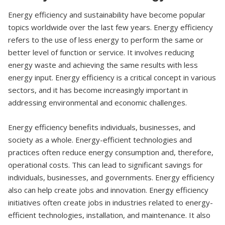
Energy efficiency and sustainability have become popular
topics worldwide over the last few years. Energy efficiency
refers to the use of less energy to perform the same or
better level of function or service. It involves reducing
energy waste and achieving the same results with less
energy input. Energy efficiency is a critical concept in various
sectors, and it has become increasingly important in
addressing environmental and economic challenges.
Energy efficiency benefits individuals, businesses, and
society as a whole. Energy-efficient technologies and
practices often reduce energy consumption and, therefore,
operational costs. This can lead to significant savings for
individuals, businesses, and governments. Energy efficiency
also can help create jobs and innovation. Energy efficiency
initiatives often create jobs in industries related to energy-
efficient technologies, installation, and maintenance. It also