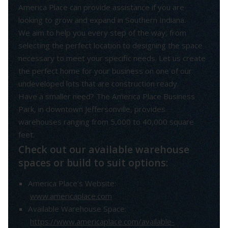
America Place can provide assistance if you are
looking to grow and expand in Southern Indiana.
We aim to help you every step of the way, from
selecting the perfect location to designing the space
necessary to meet your specific needs. Let us create
the perfect home for your business on one of our
undeveloped lots that are construction ready.
Have a smaller need? The America Place Business
Park, in downtown Jeffersonville, provides
warehouses ranging from 5,000 to 40,000 square
feet.
Check out our available warehouse
spaces or build to suit options:
America Place’s Website:
www.americaplace.com
Available Warehouse Space:
https://www.americaplace.com/available-