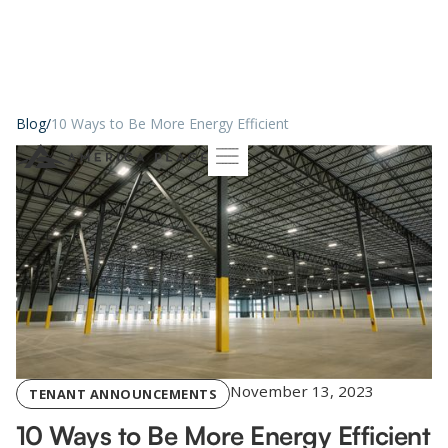
Blog
/
10 Ways to Be More Energy Efficient
November 13, 2023
TENANT ANNOUNCEMENTS
10 Ways to Be More Energy Efficient