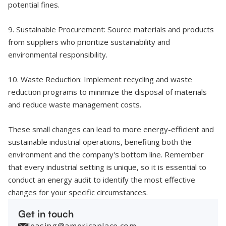
potential fines.
9. Sustainable Procurement: Source materials and products
from suppliers who prioritize sustainability and
environmental responsibility.
10. Waste Reduction: Implement recycling and waste
reduction programs to minimize the disposal of materials
and reduce waste management costs.
These small changes can lead to more energy-efficient and
sustainable industrial operations, benefiting both the
environment and the company's bottom line. Remember
that every industrial setting is unique, so it is essential to
conduct an energy audit to identify the most effective
changes for your specific circumstances.
Get in touch
leasing@americaplace.com