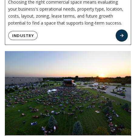
Choosing the right commercial space means evaluating
your business's operational needs, property type, location,
costs, layout, zoning, lease terms, and future growth
potential to find a space that supports long-term success.
INDUSTRY