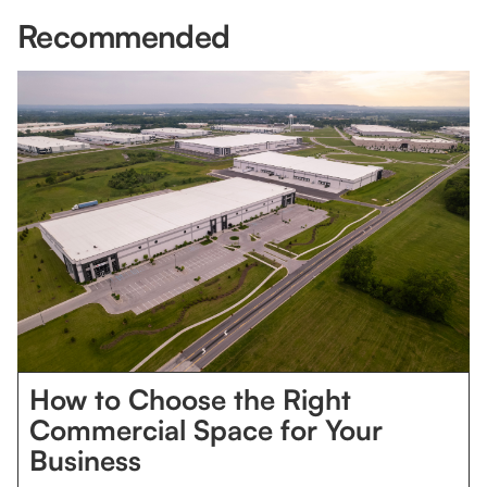
Recommended
How to Choose the Right
Commercial Space for Your
Business