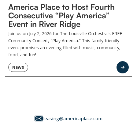
America Place to Host Fourth
Consecutive “Play America”
Event in River Ridge
Join us on July 2, 2026 for The Louisville Orchestra's FREE
Community Concert, "Play America." This family-friendly
event promises an evening filled with music, community,
food, and fun!
NEWS
leasing@americaplace.com