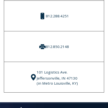
812.288.4251
812.850.2148
101 Logistics Ave.
Jeffersonville, IN 47130
(in Metro Louisville, KY)