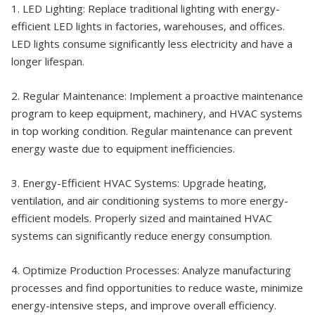
1. LED Lighting: Replace traditional lighting with energy-
efficient LED lights in factories, warehouses, and offices.
LED lights consume significantly less electricity and have a
longer lifespan.
2. Regular Maintenance: Implement a proactive maintenance
program to keep equipment, machinery, and HVAC systems
in top working condition. Regular maintenance can prevent
energy waste due to equipment inefficiencies.
3. Energy-Efficient HVAC Systems: Upgrade heating,
ventilation, and air conditioning systems to more energy-
efficient models. Properly sized and maintained HVAC
systems can significantly reduce energy consumption.
4. Optimize Production Processes: Analyze manufacturing
processes and find opportunities to reduce waste, minimize
energy-intensive steps, and improve overall efficiency.