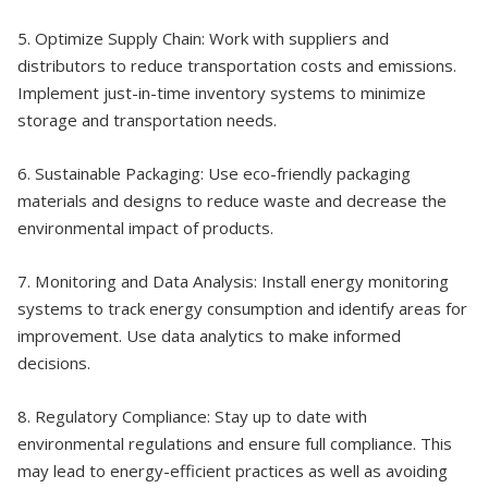
5. Optimize Supply Chain: Work with suppliers and
distributors to reduce transportation costs and emissions.
Implement just-in-time inventory systems to minimize
storage and transportation needs.
6. Sustainable Packaging: Use eco-friendly packaging
materials and designs to reduce waste and decrease the
environmental impact of products.
7. Monitoring and Data Analysis: Install energy monitoring
systems to track energy consumption and identify areas for
improvement. Use data analytics to make informed
decisions.
8. Regulatory Compliance: Stay up to date with
environmental regulations and ensure full compliance. This
may lead to energy-efficient practices as well as avoiding