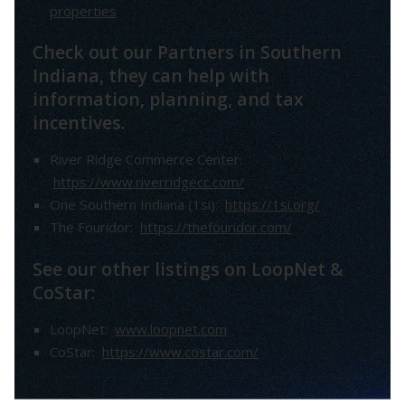
properties
Check out our Partners in Southern
Indiana, they can help with
information, planning, and tax
incentives.
River Ridge Commerce Center:
https://www.riverridgecc.com/
One Southern Indiana (1si):
https://1si.org/
The Fouridor:
https://thefouridor.com/
See our other listings on LoopNet &
CoStar:
LoopNet:
www.loopnet.com
CoStar:
https://www.costar.com/