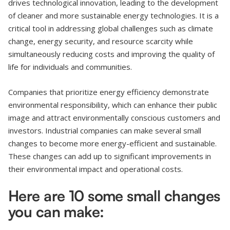
drives technological innovation, leading to the development
of cleaner and more sustainable energy technologies. It is a
critical tool in addressing global challenges such as climate
change, energy security, and resource scarcity while
simultaneously reducing costs and improving the quality of
life for individuals and communities.
Companies that prioritize energy efficiency demonstrate
environmental responsibility, which can enhance their public
image and attract environmentally conscious customers and
investors. Industrial companies can make several small
changes to become more energy-efficient and sustainable.
These changes can add up to significant improvements in
their environmental impact and operational costs.
Here are 10 some small changes
you can make: