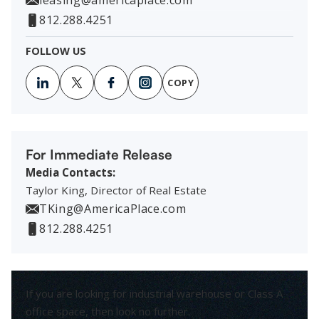
812.288.4251
FOLLOW US
COPY
For Immediate Release
Media Contacts:
Taylor King, Director of Real Estate
TKing@AmericaPlace.com
812.288.4251
If you are looking for industrial warehouse or Class A
office space, then look no further.