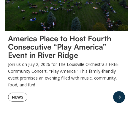
America Place to Host Fourth
Consecutive “Play America”
Event in River Ridge
Join us on July 2, 2026 for The Louisville Orchestra's FREE
Community Concert, "Play America." This family-friendly
event promises an evening filled with music, community,
food, and fun!
NEWS