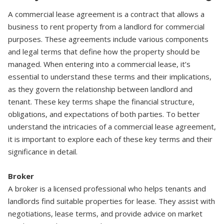
A commercial lease agreement is a contract that allows a
business to rent property from a landlord for commercial
purposes. These agreements include various components
and legal terms that define how the property should be
managed. When entering into a commercial lease, it’s
essential to understand these terms and their implications,
as they govern the relationship between landlord and
tenant. These key terms shape the financial structure,
obligations, and expectations of both parties. To better
understand the intricacies of a commercial lease agreement,
it is important to explore each of these key terms and their
significance in detail.
Broker
A broker is a licensed professional who helps tenants and
landlords find suitable properties for lease. They assist with
negotiations, lease terms, and provide advice on market