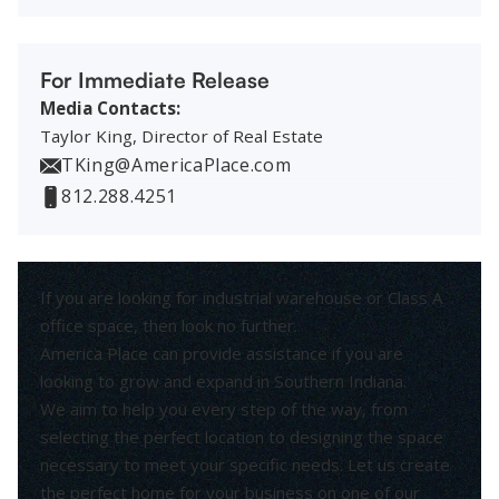
For Immediate Release
Media Contacts:
Taylor King, Director of Real Estate
TKing@AmericaPlace.com
812.288.4251
If you are looking for industrial warehouse or Class A
office space, then look no further.
America Place can provide assistance if you are
looking to grow and expand in Southern Indiana.
We aim to help you every step of the way, from
selecting the perfect location to designing the space
necessary to meet your specific needs. Let us create
the perfect home for your business on one of our