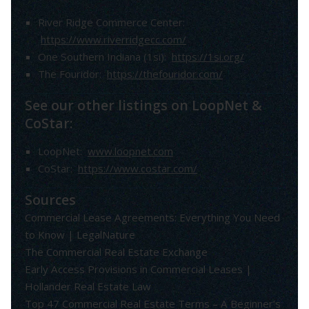
River Ridge Commerce Center:
https://www.riverridgecc.com/
One Southern Indiana (1si):
https://1si.org/
The Fouridor:
https://thefouridor.com/
See our other listings on LoopNet &
CoStar:
LoopNet:
www.loopnet.com
CoStar:
https://www.costar.com/
Sources
Commercial Lease Agreements: Everything You Need
to Know | LegalNature
The Commercial Real Estate Exchange
Early Access Provisions in Commercial Leases |
Hollander Real Estate Law
Top 47 Commercial Real Estate Terms – A Beginner’s