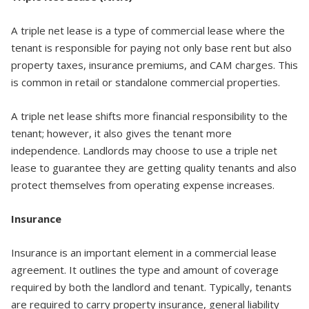
A triple net lease is a type of commercial lease where the
tenant is responsible for paying not only base rent but also
property taxes, insurance premiums, and CAM charges. This
is common in retail or standalone commercial properties.
A triple net lease shifts more financial responsibility to the
tenant; however, it also gives the tenant more
independence. Landlords may choose to use a triple net
lease to guarantee they are getting quality tenants and also
protect themselves from operating expense increases.
Insurance
Insurance is an important element in a commercial lease
agreement. It outlines the type and amount of coverage
required by both the landlord and tenant. Typically, tenants
are required to carry property insurance, general liability