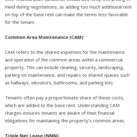
mind during negotiations, as adding too much additional rent
on top of the base rent can make the terms less favorable
for the tenant.
Common Area Maintenance (CAM)
CAM refers to the shared expenses for the maintenance
and operation of the common areas within a commercial
property. This can include cleaning, security, landscaping,
parking lot maintenance, and repairs to shared spaces such
as hallways, elevators, bathrooms, and parking lots.
Tenants often pay a proportionate share of these costs,
which are added to the base rent. Understanding CAM
charges ensures tenants are aware of their financial
obligations for maintaining the property’s common areas.
Triple Net Lease (NNN)