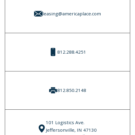
leasing@americaplace.com
812.288.4251
812.850.2148
101 Logistics Ave.
Jeffersonville, IN 47130