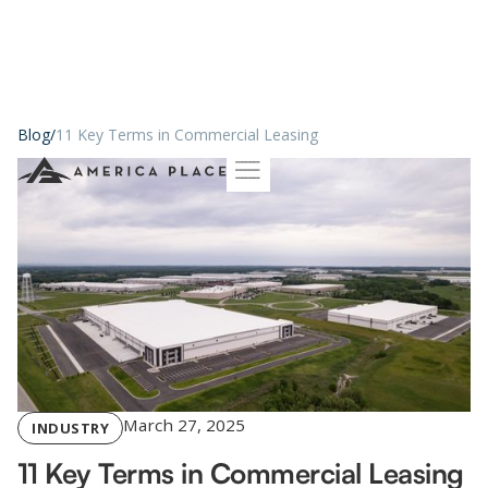
Blog
/
11 Key Terms in Commercial Leasing
March 27, 2025
INDUSTRY
11 Key Terms in Commercial Leasing