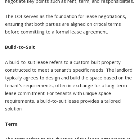
negotiate key points such as rent, term, and responsibilities.
The LOI serves as the foundation for lease negotiations,
ensuring that both parties are aligned on critical terms
before committing to a formal lease agreement.
Build-to-Suit
A build-to-suit lease refers to a custom-built property
constructed to meet a tenant's specific needs. The landlord
typically agrees to design and build the space based on the
tenant’s requirements, often in exchange for a long-term
lease commitment. For tenants with unique space
requirements, a build-to-suit lease provides a tailored
solution.
Term
The term refers to the duration of the lease agreement. It