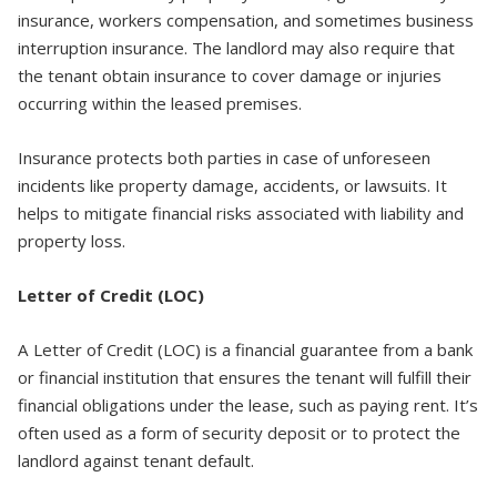
insurance, workers compensation, and sometimes business
interruption insurance. The landlord may also require that
the tenant obtain insurance to cover damage or injuries
occurring within the leased premises.
Insurance protects both parties in case of unforeseen
incidents like property damage, accidents, or lawsuits. It
helps to mitigate financial risks associated with liability and
property loss.
Letter of Credit (LOC)
A Letter of Credit (LOC) is a financial guarantee from a bank
or financial institution that ensures the tenant will fulfill their
financial obligations under the lease, such as paying rent. It’s
often used as a form of security deposit or to protect the
landlord against tenant default.