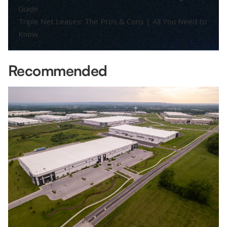
Guide
Triple Net Leases: The Pros & Cons | All You Need to
Know
Recommended