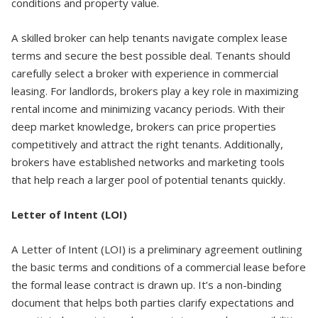
conditions and property value.
A skilled broker can help tenants navigate complex lease
terms and secure the best possible deal. Tenants should
carefully select a broker with experience in commercial
leasing. For landlords, brokers play a key role in maximizing
rental income and minimizing vacancy periods. With their
deep market knowledge, brokers can price properties
competitively and attract the right tenants. Additionally,
brokers have established networks and marketing tools
that help reach a larger pool of potential tenants quickly.
Letter of Intent (LOI)
A Letter of Intent (LOI) is a preliminary agreement outlining
the basic terms and conditions of a commercial lease before
the formal lease contract is drawn up. It’s a non-binding
document that helps both parties clarify expectations and