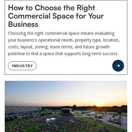
How to Choose the Right
Commercial Space for Your
Business
Choosing the right commercial space means evaluating
your business's operational needs, property type, location,
costs, layout, zoning, lease terms, and future growth
potential to find a space that supports long-term success.
INDUSTRY