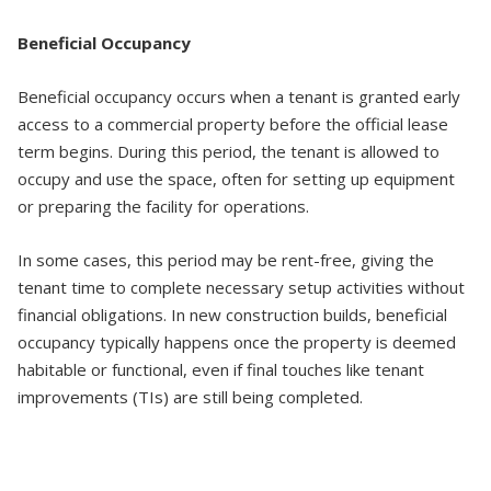
Beneficial Occupancy
Beneficial occupancy occurs when a tenant is granted early
access to a commercial property before the official lease
term begins. During this period, the tenant is allowed to
occupy and use the space, often for setting up equipment
or preparing the facility for operations.
In some cases, this period may be rent-free, giving the
tenant time to complete necessary setup activities without
financial obligations. In new construction builds, beneficial
occupancy typically happens once the property is deemed
habitable or functional, even if final touches like tenant
improvements (TIs) are still being completed.