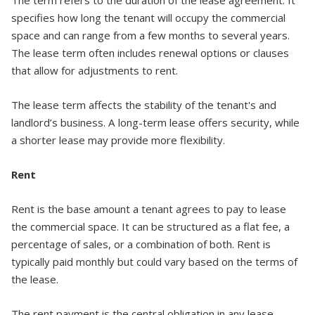
specifies how long the tenant will occupy the commercial
space and can range from a few months to several years.
The lease term often includes renewal options or clauses
that allow for adjustments to rent.
The lease term affects the stability of the tenant's and
landlord’s business. A long-term lease offers security, while
a shorter lease may provide more flexibility.
Rent
Rent is the base amount a tenant agrees to pay to lease
the commercial space. It can be structured as a flat fee, a
percentage of sales, or a combination of both. Rent is
typically paid monthly but could vary based on the terms of
the lease.
The rent payment is the central obligation in any lease