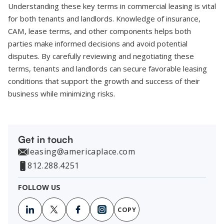
Understanding these key terms in commercial leasing is vital
for both tenants and landlords. Knowledge of insurance,
CAM, lease terms, and other components helps both
parties make informed decisions and avoid potential
disputes. By carefully reviewing and negotiating these
terms, tenants and landlords can secure favorable leasing
conditions that support the growth and success of their
business while minimizing risks.
Get in touch
leasing@americaplace.com
812.288.4251
FOLLOW US
COPY