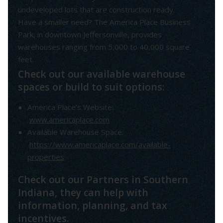
undeveloped lots that are construction ready.
Have a smaller need? The America Place Business
Park, in downtown Jeffersonville, provides
warehouses ranging from 5,000 to 40,000 square
feet.
Check out our available warehouse
spaces or build to suit options:
America Place’s Website:
www.americaplace.com
Available Warehouse Space:
https://www.americaplace.com/available-
properties
Check out our Partners in Southern
Indiana, they can help with
information, planning, and tax
incentives.