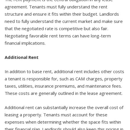
agreement. Tenants must fully understand the rent
structure and ensure it fits within their budget. Landlords
need to fully understand the current market and make sure
that the negotiated rate is competitive but also fair.
Negotiating favorable rent terms can have long-term
financial implications.
Additional Rent
In addition to base rent, additional rent includes other costs
a tenant is responsible for, such as CAM charges, property
taxes, utilities, insurance premiums, and maintenance fees.
These costs are generally outlined in the lease agreement.
Additional rent can substantially increase the overall cost of
leasing a property. Tenants must account for these
expenses when determining whether the space fits within
their financial plan. Landlords should also keep this pricing in