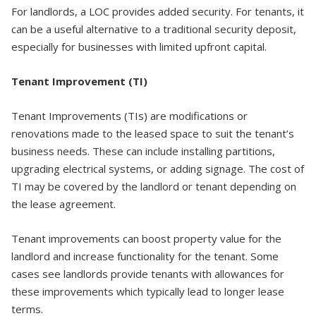
For landlords, a LOC provides added security. For tenants, it
can be a useful alternative to a traditional security deposit,
especially for businesses with limited upfront capital.
Tenant Improvement (TI)
Tenant Improvements (TIs) are modifications or
renovations made to the leased space to suit the tenant’s
business needs. These can include installing partitions,
upgrading electrical systems, or adding signage. The cost of
TI may be covered by the landlord or tenant depending on
the lease agreement.
Tenant improvements can boost property value for the
landlord and increase functionality for the tenant. Some
cases see landlords provide tenants with allowances for
these improvements which typically lead to longer lease
terms.