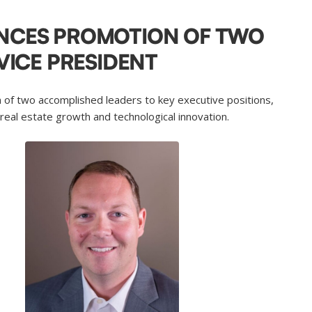
NCES PROMOTION OF TWO
VICE PRESIDENT
 of two accomplished leaders to key executive positions,
 real estate growth and technological innovation.