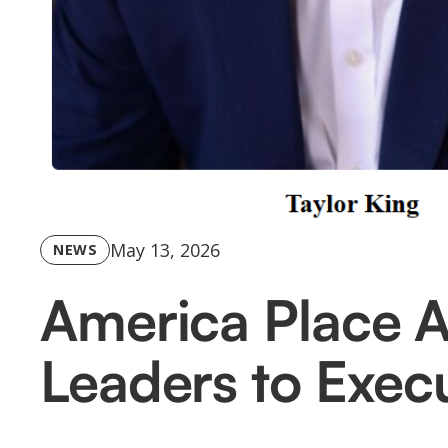
May 13, 2026
NEWS
America Place 
Leaders to Execu