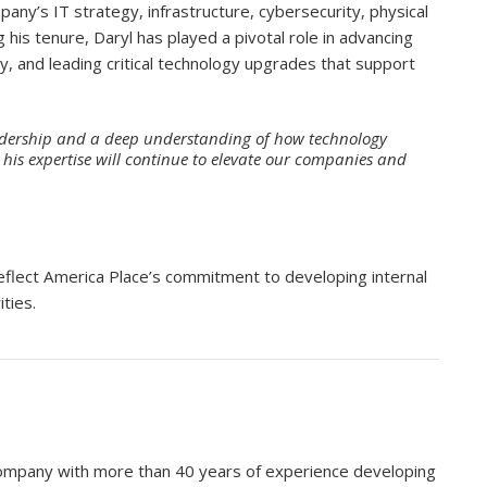
pany’s IT strategy, infrastructure, cybersecurity, physical
ng his tenure, Daryl has played a pivotal role in advancing
y, and leading critical technology upgrades that support
eadership and a deep understanding of how technology
 his expertise will continue to elevate our companies and
eflect America Place’s commitment to developing internal
ities.
 company with more than 40 years of experience developing