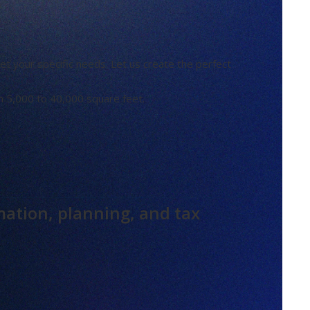
t your specific needs. Let us create the perfect
m 5,000 to 40,000 square feet.
mation, planning, and tax