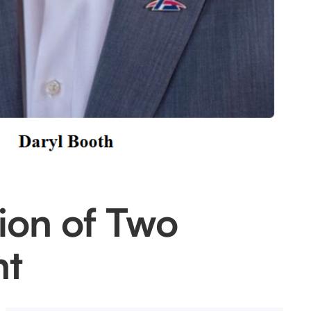
ion of Two
nt