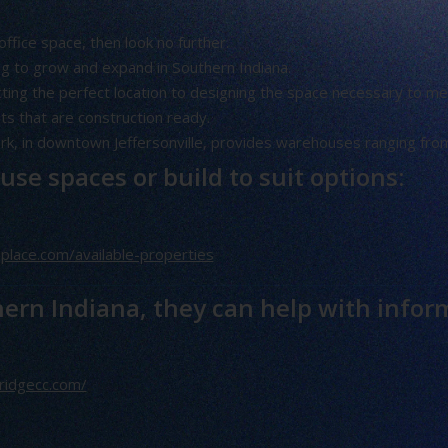
office space, then look no further.
ng to grow and expand in Southern Indiana.
ting the perfect location to designing the space necessary to mee
s that are construction ready.
k, in downtown Jeffersonville, provides warehouses ranging fro
se spaces or build to suit options:
place.com/available-properties
hern Indiana, they can help with infor
ridgecc.com/