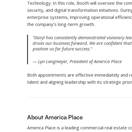
Technology. In this role, Booth will oversee the com
security, and digital transformation initiatives. Duri
enterprise systems, improving operational efficienc
the company’s long-term growth.
“Daryl has consistently demonstrated visionary l
drives our business forward. We are confident that
position us for future success.”
— Lyn Longmeyer, President of America Place
Both appointments are effective immediately and r
talent and aligning leadership with its strategic prior
About America Place
America Place is a leading commercial real estate