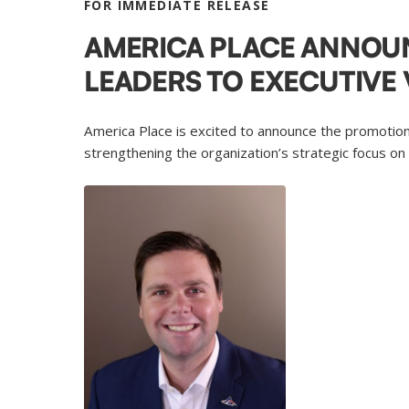
FOR IMMEDIATE RELEASE
AMERICA PLACE ANNOU
LEADERS TO EXECUTIVE 
America Place is excited to announce the promotion
strengthening the organization’s strategic focus on