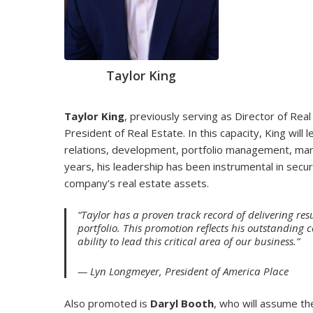
Taylor King
Taylor King
, previously serving as Director of Rea
President of Real Estate. In this capacity, King will
relations, development, portfolio management, mark
years, his leadership has been instrumental in secur
company’s real estate assets.
“Taylor has a proven track record of delivering resu
portfolio. This promotion reflects his outstanding 
ability to lead this critical area of our business.”
— Lyn Longmeyer, President of America Place
Also promoted is
Daryl Booth
, who will assume th