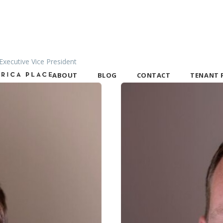
xecutive Vice President
TENANT 
ABOUT
BLOG
CONTACT
Tenant Port
Portal FAQ