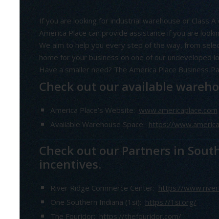
If you are looking for industrial warehouse or Class A 
America Place can provide assistance if you are looki
We aim to help you every step of the way, from selec
home for your business on one of our undeveloped lot
Have a smaller need? The America Place Business Par
Check out our available warehou
America Place’s Website:
www.americaplace.com
Available Warehouse Space:
https://www.america
Check out our Partners in Sout
incentives.
River Ridge Commerce Center:
https://www.river
One Southern Indiana (1si):
https://1si.org/
The Fouridor:
https://thefouridor.com/