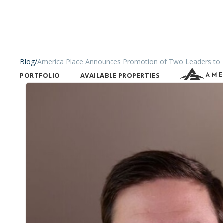
Blog
/
America Place Announces Promotion of Two Leaders to E
PORTFOLIO
AVAILABLE PROPERTIES