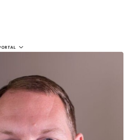
PORTAL
al