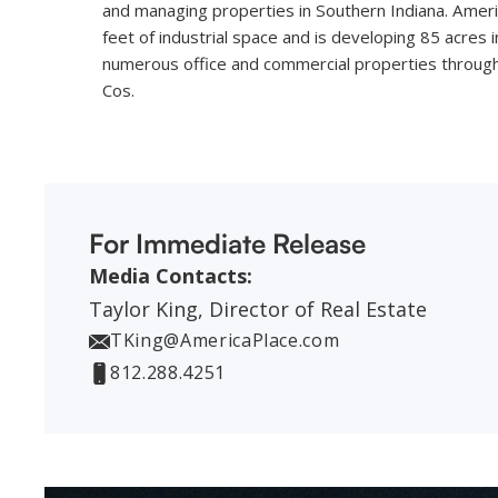
and managing properties in Southern Indiana. Amer
feet of industrial space and is developing 85 acres
numerous office and commercial properties through 
Cos.
For Immediate Release
Media Contacts:
Taylor King, Director of Real Estate
TKing@AmericaPlace.com
812.288.4251