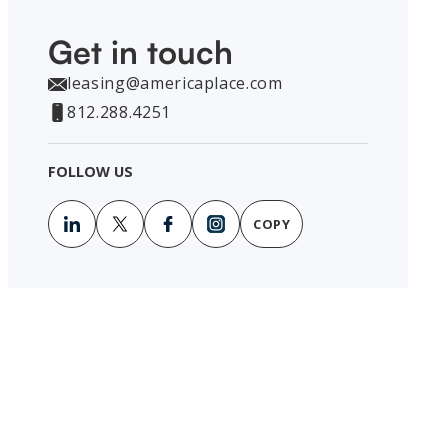
Get in touch
leasing@americaplace.com
812.288.4251
FOLLOW US
COPY