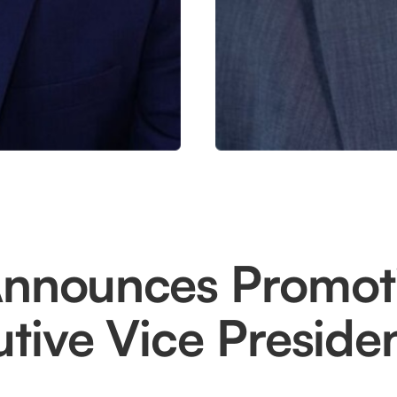
Announces Promot
tive Vice Preside