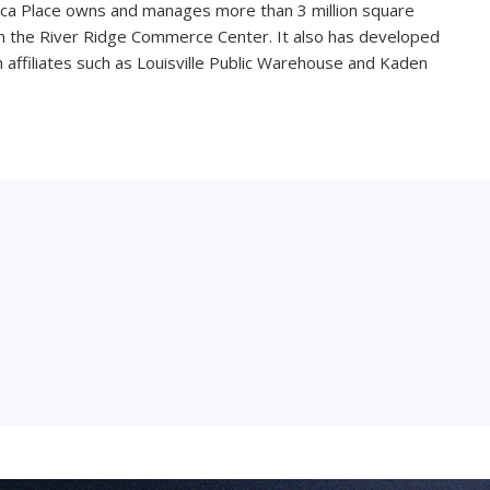
ica Place owns and manages more than 3 million square
 in the River Ridge Commerce Center. It also has developed
affiliates such as Louisville Public Warehouse and Kaden