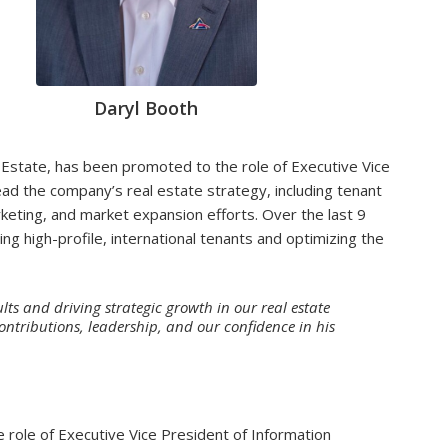
Daryl Booth
l Estate, has been promoted to the role of Executive Vice
 lead the company’s real estate strategy, including tenant
eting, and market expansion efforts. Over the last 9
ing high-profile, international tenants and optimizing the
lts and driving strategic growth in our real estate
contributions, leadership, and our confidence in his
e role of Executive Vice President of Information